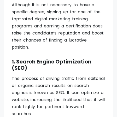
Although it is not necessary to have a
specific degree, signing up for one of the
top-rated digital marketing training
programs and earning a certification does
raise the candidate’s reputation and boost
their chances of finding a lucrative
position.
1. Search Engine Optimization
(SEO)
The process of driving traffic from editorial
or organic search results on search
engines is known as SEO. It can optimize a
website, increasing the likelihood that it will
rank highly for pertinent keyword
searches.