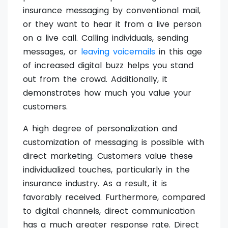
insurance messaging by conventional mail,
or they want to hear it from a live person
on a live call. Calling individuals, sending
messages, or
leaving voicemails
in this age
of increased digital buzz helps you stand
out from the crowd. Additionally, it
demonstrates how much you value your
customers.
A high degree of personalization and
customization of messaging is possible with
direct marketing. Customers value these
individualized touches, particularly in the
insurance industry. As a result, it is
favorably received. Furthermore, compared
to digital channels, direct communication
has a much greater response rate. Direct