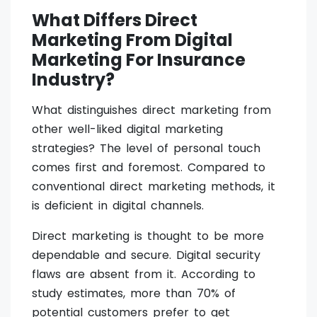
What Differs Direct
Marketing From Digital
Marketing For Insurance
Industry?
What distinguishes direct marketing from
other well-liked digital marketing
strategies? The level of personal touch
comes first and foremost. Compared to
conventional direct marketing methods, it
is deficient in digital channels.
Direct marketing is thought to be more
dependable and secure. Digital security
flaws are absent from it. According to
study estimates, more than 70% of
potential customers prefer to get