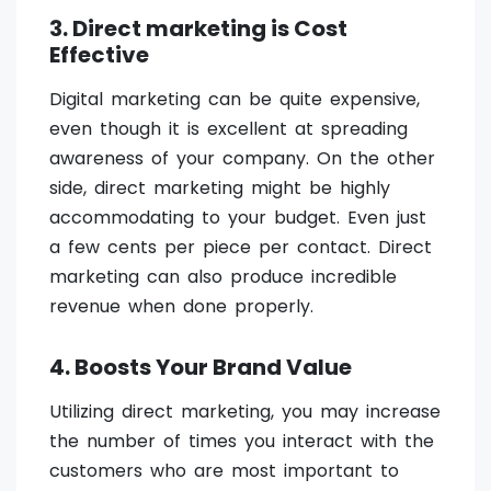
3. Direct marketing is Cost
Effective
Digital marketing can be quite expensive,
even though it is excellent at spreading
awareness of your company. On the other
side, direct marketing might be highly
accommodating to your budget. Even just
a few cents per piece per contact. Direct
marketing can also produce incredible
revenue when done properly.
4. Boosts Your Brand Value
Utilizing direct marketing, you may increase
the number of times you interact with the
customers who are most important to