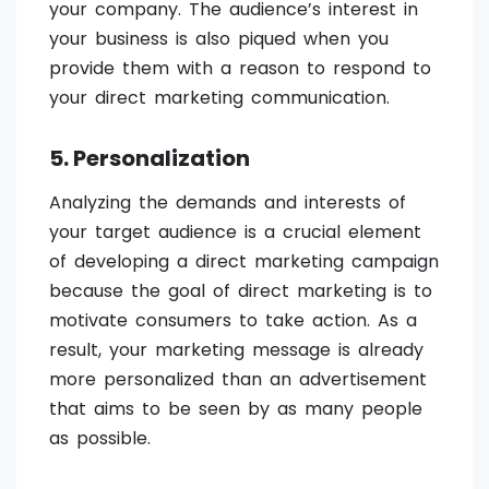
your company. The audience’s interest in
your business is also piqued when you
provide them with a reason to respond to
your direct marketing communication.
5. Personalization
Analyzing the demands and interests of
your target audience is a crucial element
of developing a direct marketing campaign
because the goal of direct marketing is to
motivate consumers to take action. As a
result, your marketing message is already
more personalized than an advertisement
that aims to be seen by as many people
as possible.