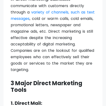
communicate with customers directly
through a
variety of channels, such as text
messages
, cold or warm calls, cold emails,
promotional letters, newspaper and
magazine ads, etc. Direct marketing is still
effective despite the increasing
acceptability of digital marketing.
Companies are on the lookout for qualified
employees who can effectively sell their
goods or services to the market they are
targeting.
3 Major Direct Marketing
Tools
1. Direct Mail: