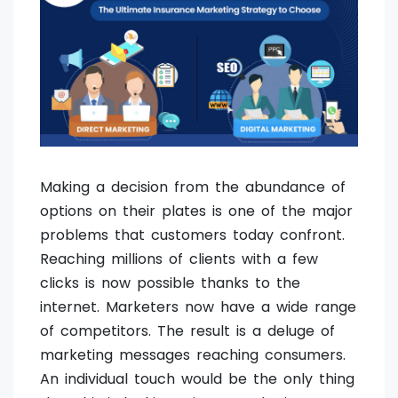
Making a decision from the abundance of
options on their plates is one of the major
problems that customers today confront.
Reaching millions of clients with a few
clicks is now possible thanks to the
internet. Marketers now have a wide range
of competitors. The result is a deluge of
marketing messages reaching consumers.
An individual touch would be the only thing