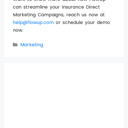
can streamline your Insurance Direct
Marketing Campaigns, reach us now at
help@flowup.com
or schedule your demo
now.
Categories
Marketing