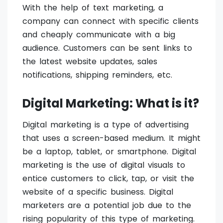
With the help of text marketing, a
company can connect with specific clients
and cheaply communicate with a big
audience. Customers can be sent links to
the latest website updates, sales
notifications, shipping reminders, etc.
Digital Marketing: What is it?
Digital marketing is a type of advertising
that uses a screen-based medium. It might
be a laptop, tablet, or smartphone. Digital
marketing is the use of digital visuals to
entice customers to click, tap, or visit the
website of a specific business. Digital
marketers are a potential job due to the
rising popularity of this type of marketing.