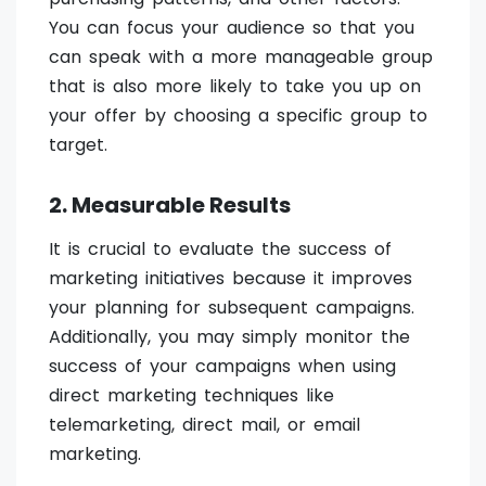
You can focus your audience so that you
can speak with a more manageable group
that is also more likely to take you up on
your offer by choosing a specific group to
target.
2. Measurable Results
It is crucial to evaluate the success of
marketing initiatives because it improves
your planning for subsequent campaigns.
Additionally, you may simply monitor the
success of your campaigns when using
direct marketing techniques like
telemarketing, direct mail, or email
marketing.