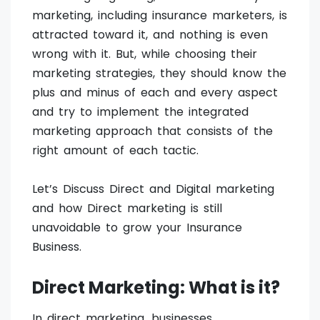
marketing, including insurance marketers, is
attracted toward it, and nothing is even
wrong with it. But, while choosing their
marketing strategies, they should know the
plus and minus of each and every aspect
and try to implement the integrated
marketing approach that consists of the
right amount of each tactic.
Let’s Discuss Direct and Digital marketing
and how Direct marketing is still
unavoidable to grow your Insurance
Business.
Direct Marketing: What is it?
In direct marketing, businesses