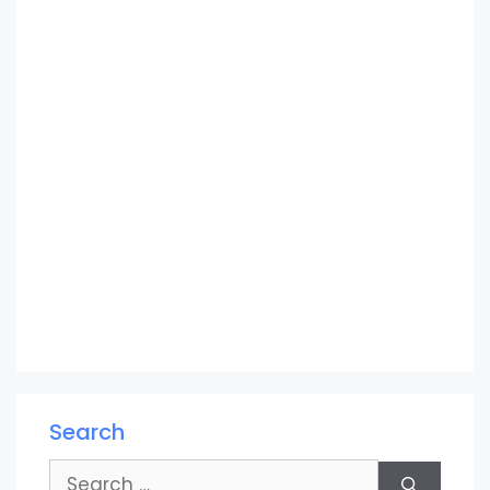
Search
Search