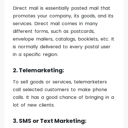
Direct mail is essentially posted mail that
promotes your company, its goods, and its
services. Direct mail comes in many
different forms, such as postcards,
envelope mailers, catalogs, booklets, etc. It
is normally delivered to every postal user
in a specific region.
2. Telemarketing:
To sell goods or services, telemarketers
call selected customers to make phone
calls. It has a good chance of bringing in a
lot of new clients.
3. SMS or Text Marketing: