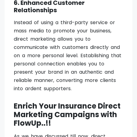
6. Enhanced Customer
Relationships
Instead of using a third-party service or
mass media to promote your business,
direct marketing allows you to
communicate with customers directly and
on a more personal level. Establishing that
personal connection enables you to
present your brand in an authentic and
reliable manner, converting more clients
into ardent supporters.
Enrich Your Insurance Direct
Marketing Campaigns with
FlowUp..!!
As we have discussed till now, direct