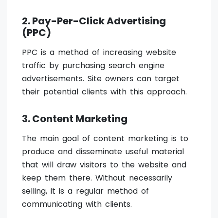
2. Pay-Per-Click Advertising
(PPC)
PPC is a method of increasing website
traffic by purchasing search engine
advertisements. Site owners can target
their potential clients with this approach.
3. Content Marketing
The main goal of content marketing is to
produce and disseminate useful material
that will draw visitors to the website and
keep them there. Without necessarily
selling, it is a regular method of
communicating with clients.