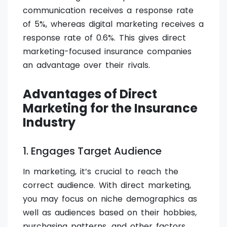
communication receives a response rate
of 5%, whereas digital marketing receives a
response rate of 0.6%. This gives direct
marketing-focused insurance companies
an advantage over their rivals.
Advantages of Direct
Marketing for the Insurance
Industry
1. Engages Target Audience
In marketing, it’s crucial to reach the
correct audience. With direct marketing,
you may focus on niche demographics as
well as audiences based on their hobbies,
purchasing patterns, and other factors.