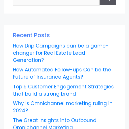
for:
Recent Posts
How Drip Campaigns can be a game-
changer for Real Estate Lead
Generation?
How Automated Follow-ups Can be the
Future of Insurance Agents?
Top 5 Customer Engagement Strategies
that build a strong brand
Why is Omnichannel marketing ruling in
2024?
The Great Insights into Outbound
Omnichannel Marketing