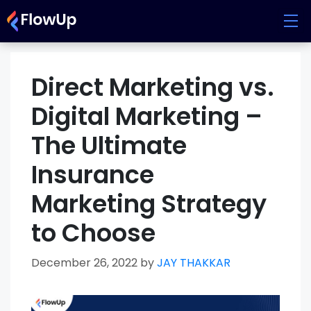
Skip
to
content
Direct Marketing vs.
Digital Marketing –
The Ultimate
Insurance
Marketing Strategy
to Choose
December 26, 2022
by
JAY THAKKAR