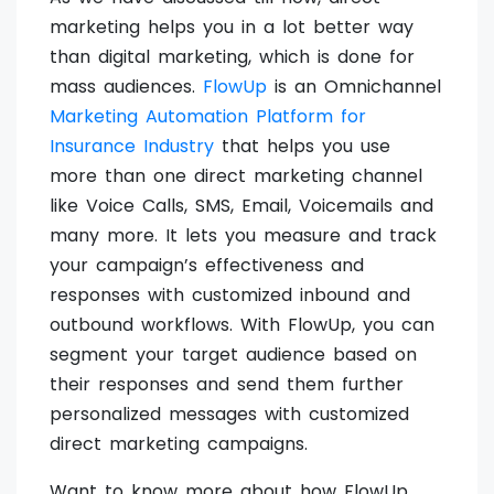
marketing helps you in a lot better way
than digital marketing, which is done for
mass audiences.
FlowUp
is an Omnichannel
Marketing Automation Platform for
Insurance Industry
that helps you use
more than one direct marketing channel
like Voice Calls, SMS, Email, Voicemails and
many more. It lets you measure and track
your campaign’s effectiveness and
responses with customized inbound and
outbound workflows. With FlowUp, you can
segment your target audience based on
their responses and send them further
personalized messages with customized
direct marketing campaigns.
Want to know more about how FlowUp