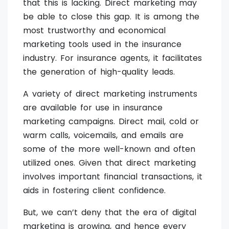
that this is lacking. Direct marketing may
be able to close this gap. It is among the
most trustworthy and economical
marketing tools used in the insurance
industry. For insurance agents, it facilitates
the generation of high-quality leads.
A variety of direct marketing instruments
are available for use in insurance
marketing campaigns. Direct mail, cold or
warm calls, voicemails, and emails are
some of the more well-known and often
utilized ones. Given that direct marketing
involves important financial transactions, it
aids in fostering client confidence.
But, we can’t deny that the era of digital
marketing is growing, and hence every