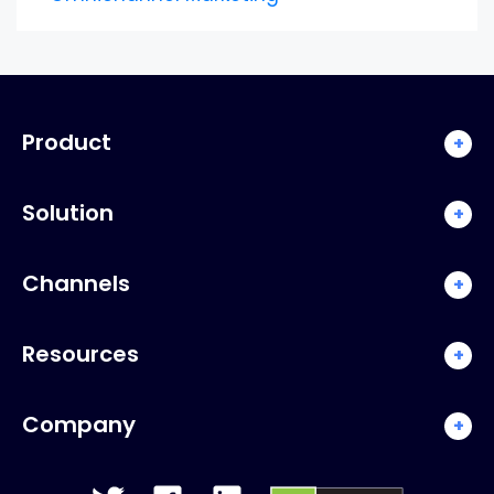
Product
+
Solution
+
Channels
+
Resources
+
Company
+