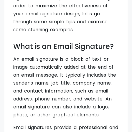
order to maximize the effectiveness of
your email signature design, let’s go
through some simple tips and examine
some stunning examples.
What is an Email Signature?
An email signature is a block of text or
image automatically added at the end of
an email message. It typically includes the
sender’s name, job title, company name,
and contact information, such as email
address, phone number, and website. An
email signature can also include a logo,
photo, or other graphical elements.
Email signatures provide a professional and