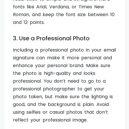
fonts like Arial, Verdana, or Times New
Roman, and keep the font size between 10
and 12 points.
3. Use a Professional Photo
Including a professional photo in your email
signature can make it more personal and
enhance your personal brand. Make sure
the photo is high-quality and looks
professional. You don’t need to go to a
professional photographer to get your
photo taken, but make sure the lighting is
good, and the background is plain. Avoid
using selfies or casual photos that don’t
reflect your professional image.