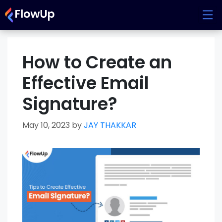
Skip
to
content
How to Create an
Effective Email
Signature?
May 10, 2023
by
JAY THAKKAR