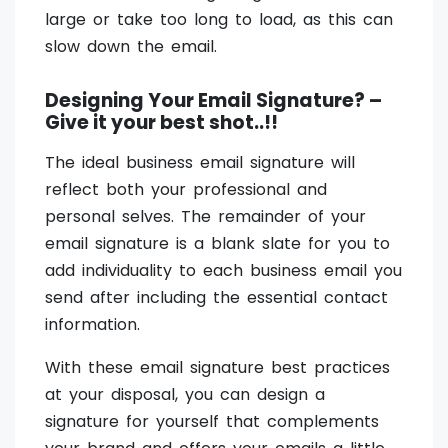
large or take too long to load, as this can
slow down the email.
Designing Your Email Signature? –
Give it your best shot..!!
The ideal business email signature will
reflect both your professional and
personal selves. The remainder of your
email signature is a blank slate for you to
add individuality to each business email you
send after including the essential contact
information.
With these email signature best practices
at your disposal, you can design a
signature for yourself that complements