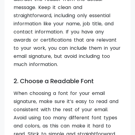
message. Keep it clean and
straightforward, including only essential
information like your name, job title, and
contact information. If you have any
awards or certifications that are relevant
to your work, you can include them in your
email signature, but avoid including too
much information.
2. Choose a Readable Font
When choosing a font for your email
signature, make sure it’s easy to read and
consistent with the rest of your email.
Avoid using too many different font types
and colors, as this can make it hard to
read. Stick to simple and straightforward