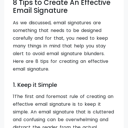
8 Tips to Create An Effective
Email Signature
As we discussed, email signatures are
something that needs to be designed
carefully and for that, you need to keep
many things in mind that help you stay
alert to avoid email signature blunders.
Here are 8 tips for creating an effective
email signature.
1. Keep it Simple
1The first and foremost rule of creating an
effective email signature is to keep it
simple. An email signature that is cluttered
and confusing can be overwhelming and
distract the reader from the actual