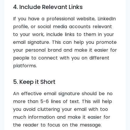
4. Include Relevant Links
If you have a professional website, LinkedIn
profile, or social media accounts relevant
to your work, include links to them in your
email signature. This can help you promote
your personal brand and make it easier for
people to connect with you on different
platforms.
5. Keep it Short
An effective email signature should be no
more than 5-6 lines of text. This will help
you avoid cluttering your email with too
much information and make it easier for
the reader to focus on the message.