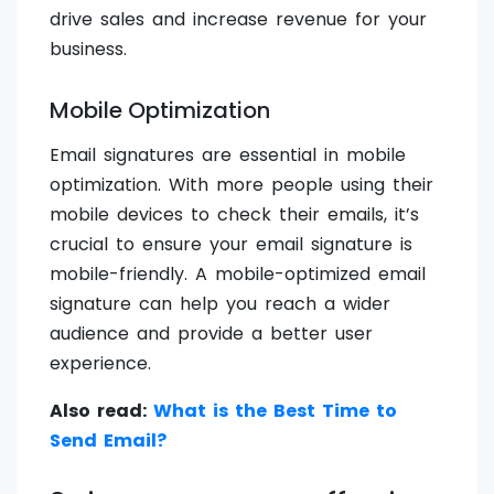
drive sales and increase revenue for your
business.
Mobile Optimization
Email signatures are essential in mobile
optimization. With more people using their
mobile devices to check their emails, it’s
crucial to ensure your email signature is
mobile-friendly. A mobile-optimized email
signature can help you reach a wider
audience and provide a better user
experience.
Also read:
What is the Best Time to
Send Email?