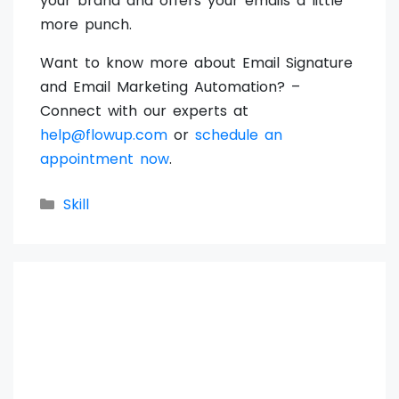
your brand and offers your emails a little
more punch.
Want to know more about Email Signature
and Email Marketing Automation? –
Connect with our experts at
help@flowup.com
or
schedule an
appointment now
.
Categories
Skill