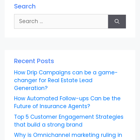
Search
Search
for:
Recent Posts
How Drip Campaigns can be a game-
changer for Real Estate Lead
Generation?
How Automated Follow-ups Can be the
Future of Insurance Agents?
Top 5 Customer Engagement Strategies
that build a strong brand
Why is Omnichannel marketing ruling in