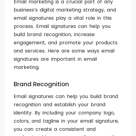
Email marketing is a crucial part of any
business’s digital marketing strategy, and
email signatures play a vital role in this
process. Email signatures can help you
build brand recognition, increase
engagement, and promote your products
and services. Here are some ways email
signatures are important in email
marketing.
Brand Recognition
Email signatures can help you build brand
recognition and establish your brand
identity. By including your company logo,
colors, and tagline in your email signature,
you can create a consistent and