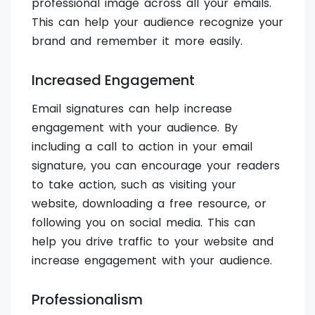
professional image across all your emails.
This can help your audience recognize your
brand and remember it more easily.
Increased Engagement
Email signatures can help increase
engagement with your audience. By
including a call to action in your email
signature, you can encourage your readers
to take action, such as visiting your
website, downloading a free resource, or
following you on social media. This can
help you drive traffic to your website and
increase engagement with your audience.
Professionalism