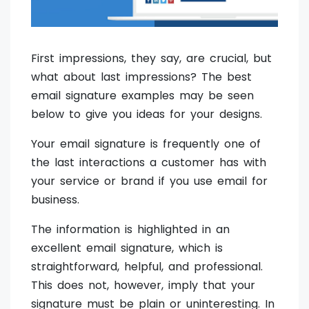
First impressions, they say, are crucial, but
what about last impressions? The best
email signature examples may be seen
below to give you ideas for your designs.
Your email signature is frequently one of
the last interactions a customer has with
your service or brand if you use email for
business.
The information is highlighted in an
excellent email signature, which is
straightforward, helpful, and professional.
This does not, however, imply that your
signature must be plain or uninteresting. In