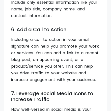
Include only essential information like your
name, job title, company name, and
contact information.
6. Add a Call to Action
Including a call to action in your email
signature can help you promote your work
or services. You can add a link to a recent
blog post, an upcoming event, or a
product/service you offer. This can help
you drive traffic to your website and
increase engagement with your audience.
7. Leverage Social Media Icons to
Increase Traffic
How well-versed in social media is your