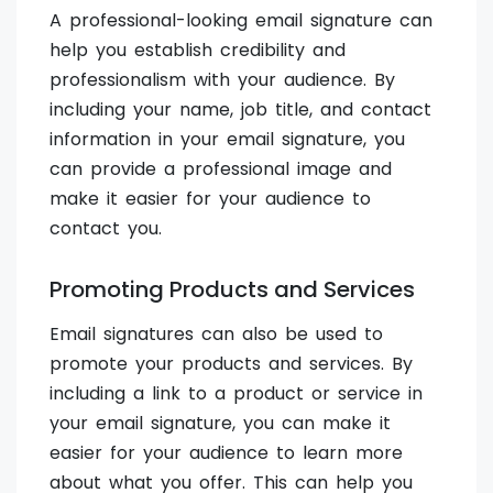
A professional-looking email signature can
help you establish credibility and
professionalism with your audience. By
including your name, job title, and contact
information in your email signature, you
can provide a professional image and
make it easier for your audience to
contact you.
Promoting Products and Services
Email signatures can also be used to
promote your products and services. By
including a link to a product or service in
your email signature, you can make it
easier for your audience to learn more
about what you offer. This can help you