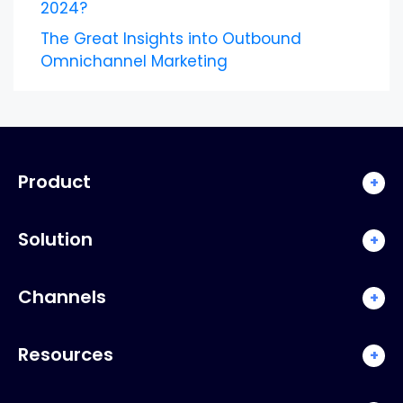
2024?
The Great Insights into Outbound
Omnichannel Marketing
Product
+
Solution
+
Channels
+
Resources
+