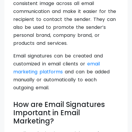
consistent image across all email
communication and make it easier for the
recipient to contact the sender. They can
also be used to promote the sender’s
personal brand, company brand, or
products and services.
Email signatures can be created and
customized in email clients or
email
marketing platforms
and can be added
manually or automatically to each
outgoing email.
How are Email Signatures
Important in Email
Marketing?