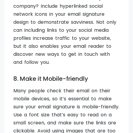
company? Include hyperlinked social
network icons in your email signature
design to demonstrate savviness. Not only
can including links to your social media
profiles increase traffic to your website,
but it also enables your email reader to
discover new ways to get in touch with
and follow you.
8. Make it Mobile-friendly
Many people check their email on their
mobile devices, so it’s essential to make
sure your email signature is mobile-friendly.
Use a font size that’s easy to read on a
small screen, and make sure the links are
clickable. Avoid using images that are too