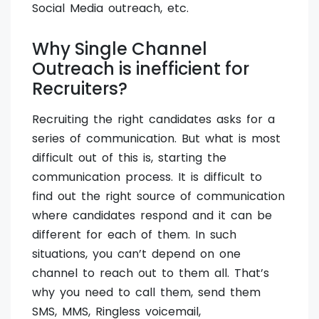
Social Media outreach, etc.
Why Single Channel
Outreach is inefficient for
Recruiters?
Recruiting the right candidates asks for a
series of communication. But what is most
difficult out of this is, starting the
communication process. It is difficult to
find out the right source of communication
where candidates respond and it can be
different for each of them. In such
situations, you can’t depend on one
channel to reach out to them all. That’s
why you need to call them, send them
SMS, MMS, Ringless voicemail,