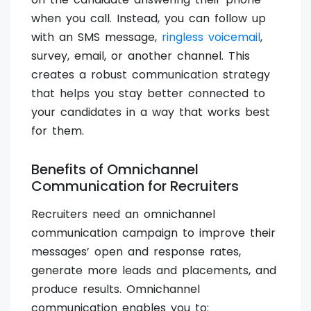
when you call. Instead, you can follow up
with an SMS message,
ringless voicemail
,
survey, email, or another channel. This
creates a robust communication strategy
that helps you stay better connected to
your candidates in a way that works best
for them.
Benefits of Omnichannel
Communication for Recruiters
Recruiters need an omnichannel
communication campaign to improve their
messages’ open and response rates,
generate more leads and placements, and
produce results. Omnichannel
communication enables you to: