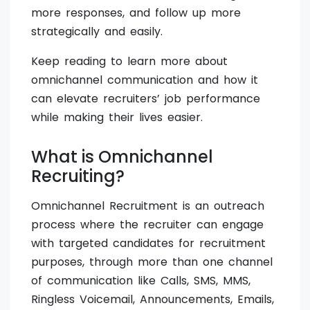
more responses, and follow up more
strategically and easily.
Keep reading to learn more about
omnichannel communication and how it
can elevate recruiters’ job performance
while making their lives easier.
What is Omnichannel
Recruiting?
Omnichannel Recruitment is an outreach
process where the recruiter can engage
with targeted candidates for recruitment
purposes, through more than one channel
of communication like Calls, SMS, MMS,
Ringless Voicemail, Announcements, Emails,