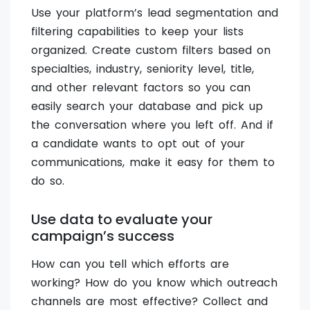
Use your platform’s lead segmentation and
filtering capabilities to keep your lists
organized. Create custom filters based on
specialties, industry, seniority level, title,
and other relevant factors so you can
easily search your database and pick up
the conversation where you left off. And if
a candidate wants to opt out of your
communications, make it easy for them to
do so.
Use data to evaluate your
campaign’s success
How can you tell which efforts are
working? How do you know which outreach
channels are most effective? Collect and