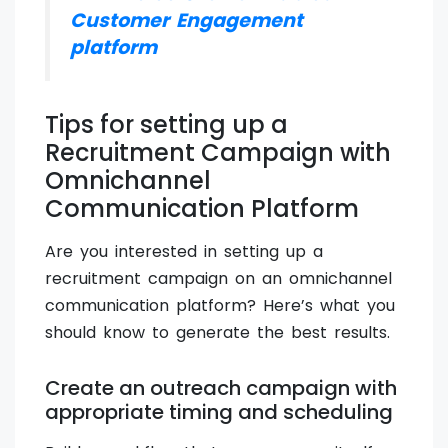
Customer Engagement
platform
Tips for setting up a
Recruitment Campaign with
Omnichannel
Communication Platform
Are you interested in setting up a
recruitment campaign on an omnichannel
communication platform? Here’s what you
should know to generate the best results.
Create an outreach campaign with
appropriate timing and scheduling