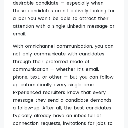
desirable candidate — especially when
those candidates aren’t actively looking for
a job! You won’t be able to attract their
attention with a single LinkedIn message or
email.
With omnichannel communication, you can
not only communicate with candidates
through their preferred mode of
communication — whether it’s email,
phone, text, or other — but you can follow
up automatically every single time.
Experienced recruiters know that every
message they send a candidate demands
a follow-up. After all, the best candidates
typically already have an inbox full of
connection requests, invitations for jobs to