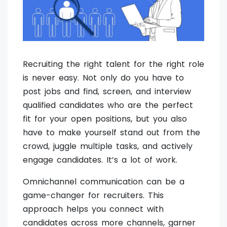
Recruiting the right talent for the right role
is never easy. Not only do you have to
post jobs and find, screen, and interview
qualified candidates who are the perfect
fit for your open positions, but you also
have to make yourself stand out from the
crowd, juggle multiple tasks, and actively
engage candidates. It’s a lot of work.
Omnichannel communication can be a
game-changer for recruiters. This
approach helps you connect with
candidates across more channels, garner