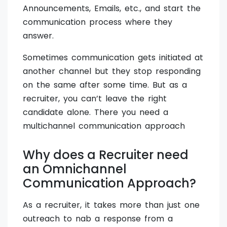
Announcements, Emails, etc., and start the
communication process where they
answer.
Sometimes communication gets initiated at
another channel but they stop responding
on the same after some time. But as a
recruiter, you can’t leave the right
candidate alone. There you need a
multichannel communication approach
Why does a Recruiter need
an Omnichannel
Communication Approach?
As a recruiter, it takes more than just one
outreach to nab a response from a