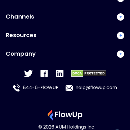
Channels
+
Resources
+
Company
+
844-6-FlOWUP
help@flowup.com
© 2026 AUM Holdings Inc