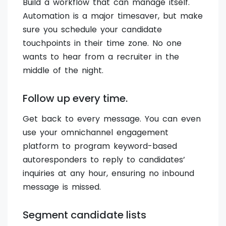
Build a workflow that can manage itself.
Automation is a major timesaver, but make
sure you schedule your candidate
touchpoints in their time zone. No one
wants to hear from a recruiter in the
middle of the night.
Follow up every time.
Get back to every message. You can even
use your omnichannel engagement
platform to program keyword-based
autoresponders to reply to candidates’
inquiries at any hour, ensuring no inbound
message is missed.
Segment candidate lists