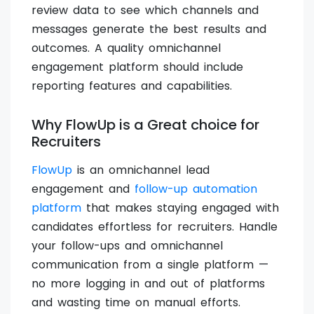
review data to see which channels and
messages generate the best results and
outcomes. A quality omnichannel
engagement platform should include
reporting features and capabilities.
Why FlowUp is a Great choice for
Recruiters
FlowUp
is an omnichannel lead
engagement and
follow-up automation
platform
that makes staying engaged with
candidates effortless for recruiters. Handle
your follow-ups and omnichannel
communication from a single platform —
no more logging in and out of platforms
and wasting time on manual efforts.