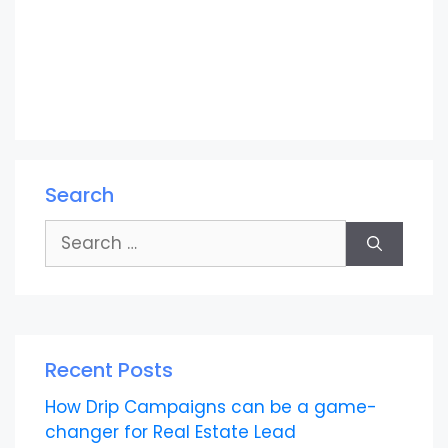
Search
Search
for:
Recent Posts
How Drip Campaigns can be a game-
changer for Real Estate Lead