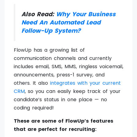
Also Read:
Why Your Business
Need An Automated Lead
Follow-Up System?
FlowUp has a growing list of
communication channels and currently
includes email, SMS, MMS, ringless voicemail,
announcements, press-1 survey, and
others. It also
integrates with your current
CRM
, so you can easily keep track of your
candidate’s status in one place — no
coding required!
These are some of FlowUp’s features
that are perfect for recruiting: