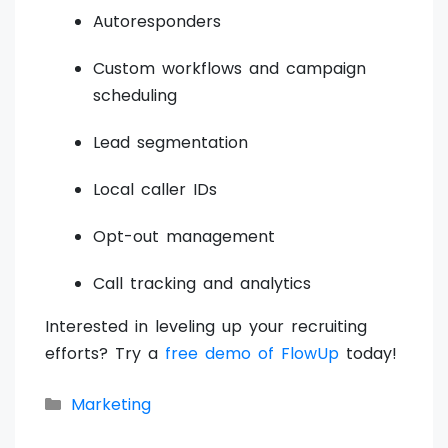
Autoresponders
Custom workflows and campaign
scheduling
Lead segmentation
Local caller IDs
Opt-out management
Call tracking and analytics
Interested in leveling up your recruiting
efforts? Try a
free demo of FlowUp
today!
Categories
Marketing