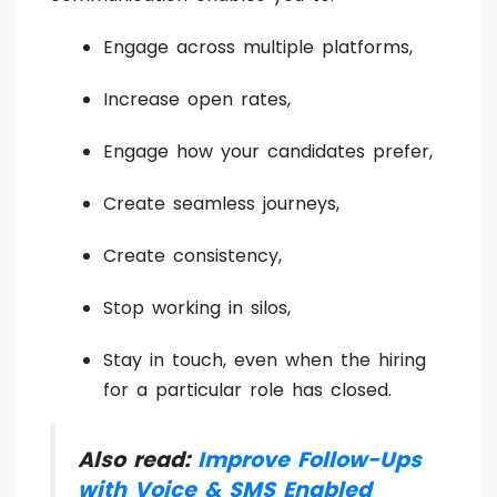
Engage across multiple platforms,
Increase open rates,
Engage how your candidates prefer,
Create seamless journeys,
Create consistency,
Stop working in silos,
Stay in touch, even when the hiring
for a particular role has closed.
Also read:
Improve Follow-Ups
with Voice & SMS Enabled