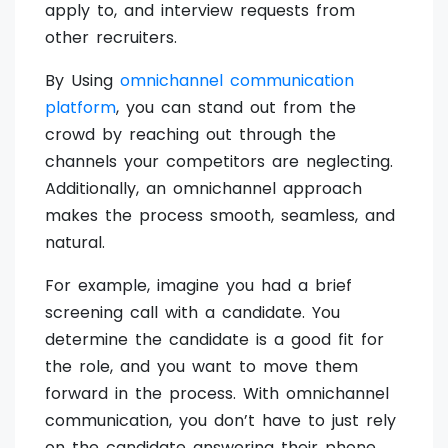
apply to, and interview requests from
other recruiters.
By Using
omnichannel communication
platform
, you can stand out from the
crowd by reaching out through the
channels your competitors are neglecting.
Additionally, an omnichannel approach
makes the process smooth, seamless, and
natural.
For example, imagine you had a brief
screening call with a candidate. You
determine the candidate is a good fit for
the role, and you want to move them
forward in the process. With omnichannel
communication, you don’t have to just rely
on the candidate answering their phone