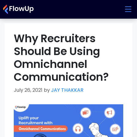
Skip
to
content
Why Recruiters
Should Be Using
Omnichannel
Communication?
July 26, 2021
by
JAY THAKKAR