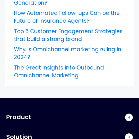
Generation?
How Automated Follow-ups Can be the
Future of Insurance Agents?
Top 5 Customer Engagement Strategies
that build a strong brand
Why is Omnichannel marketing ruling in
2024?
The Great Insights into Outbound
Omnichannel Marketing
Product
+
Solution
+