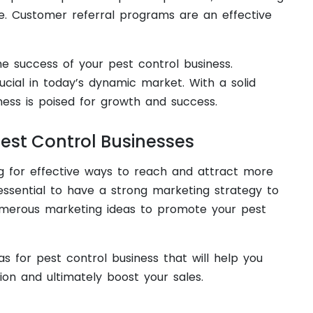
e. Customer referral programs are an effective
e success of your pest control business.
cial in today’s dynamic market. With a solid
ness is poised for growth and success.
Pest Control Businesses
ng for effective ways to reach and attract more
essential to have a strong marketing strategy to
numerous marketing ideas to promote your pest
s for pest control business that will help you
on and ultimately boost your sales.