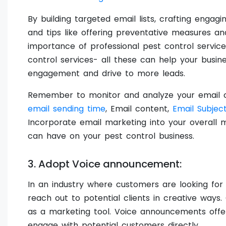
By building targeted email lists, crafting enga
and tips like offering preventative measures and
importance of professional pest control service
control services- all these can help your busi
engagement and drive to more leads.
Remember to monitor and analyze your email c
email sending time
, Email content,
Email Subject
Incorporate email marketing into your overall m
can have on your pest control business.
3. Adopt Voice announcement:
In an industry where customers are looking for re
reach out to potential clients in creative ways
as a marketing tool. Voice announcements offe
engage with potential customers directly.