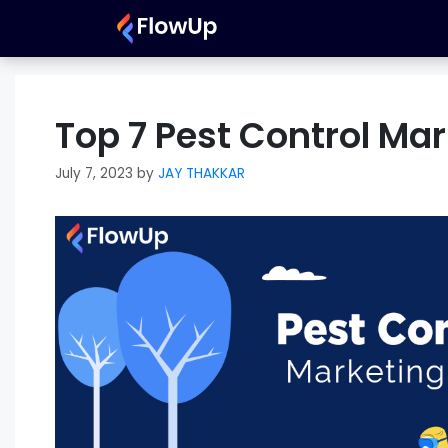
Skip
to
content
Top 7 Pest Control Mar
July 7, 2023
by
JAY THAKKAR