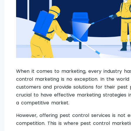
When it comes to marketing, every industry has
control marketing is no exception. In the world
customers and provide solutions for their pest 
crucial to have effective marketing strategies 
a competitive market.
However, offering pest control services is not
competition. This is where pest control market