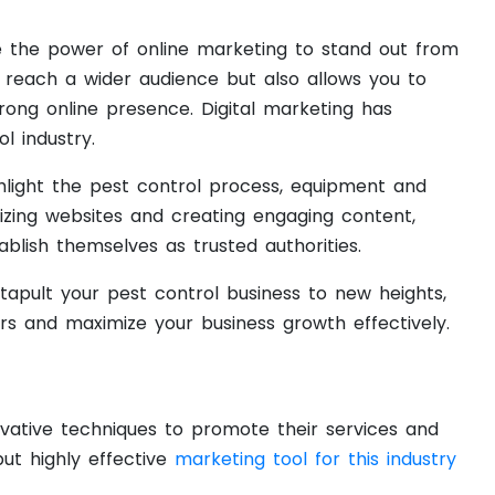
ce the power of online marketing to stand out from
u reach a wider audience but also allows you to
rong online presence. Digital marketing has
 industry.
ghlight the pest control process, equipment and
izing websites and creating engaging content,
blish themselves as trusted authorities.
tapult your pest control business to new heights,
rs and maximize your business growth effectively.
ovative techniques to promote their services and
ut highly effective
marketing tool for this industry