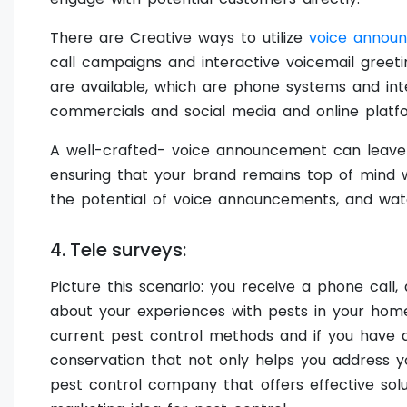
There are Creative ways to utilize
voice annou
call campaigns and interactive voicemail greet
are available, which are phone systems and inte
commercials and social media and online platf
A well-crafted- voice announcement can leave 
ensuring that your brand remains top of mind 
the potential of voice announcements, and wat
4. Tele surveys:
Picture this scenario: you receive a phone call,
about your experiences with pests in your home
current pest control methods and if you have a
conservation that not only helps you address y
pest control company that offers effective solu