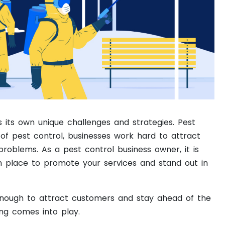
 its own unique challenges and strategies. Pest
 of pest control, businesses work hard to attract
problems. As a pest control business owner, it is
in place to promote your services and stand out in
 enough to attract customers and stay ahead of the
ing comes into play.