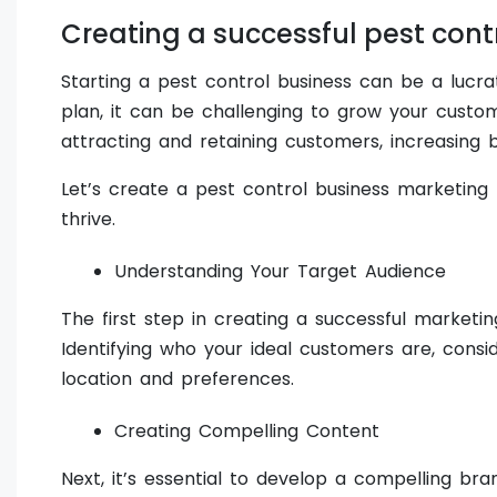
Creating a successful pest cont
Starting a pest control business can be a lucra
plan, it can be challenging to grow your custom
attracting and retaining customers, increasing
Let’s create a pest control business marketing 
thrive.
Understanding Your Target Audience
The first step in creating a successful marketi
Identifying who your ideal customers are, consid
location and preferences.
Creating Compelling Content
Next, it’s essential to develop a compelling bra