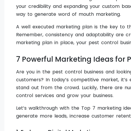
your credibility and expanding your custom bas
way to generate word of mouth marketing.
A well executed marketing plan is the key to th
Remember, consistency and adaptability are cru
marketing plan in place, your pest control busi
7 Powerful Marketing Ideas for 
Are you in the pest control business and looki
customers? In today’s competitive market, it’s 
stand out from the crowd. Luckily, there are 
control services and grow your business.
Let’s walkthrough with the Top 7 marketing idea
generate more leads, increase customer retenti