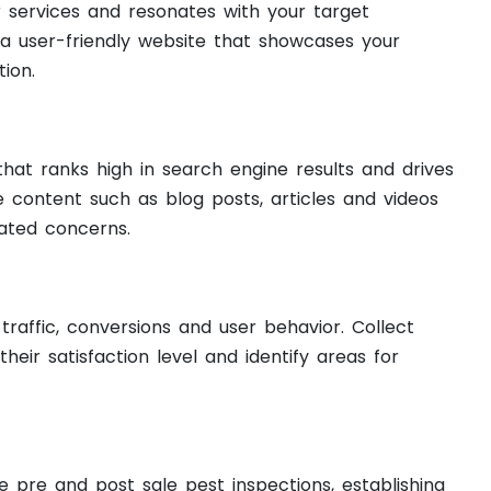
services and resonates with your target
 a user-friendly website that showcases your
ion.
hat ranks high in search engine results and drives
e content such as blog posts, articles and videos
ated concerns.
raffic, conversions and user behavior. Collect
ir satisfaction level and identify areas for
e pre and post sale pest inspections, establishing