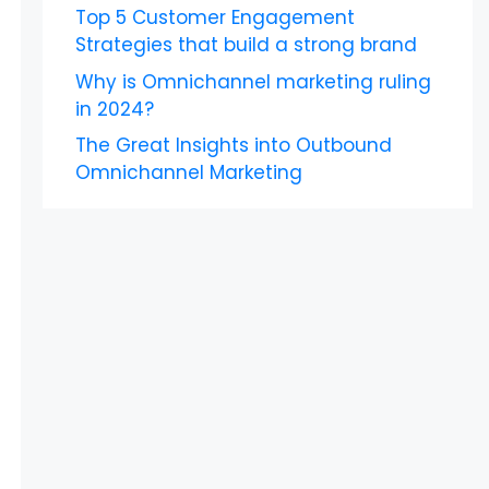
Top 5 Customer Engagement
Strategies that build a strong brand
Why is Omnichannel marketing ruling
in 2024?
The Great Insights into Outbound
Omnichannel Marketing