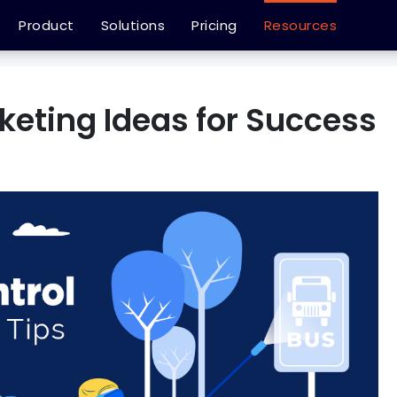
Product
Solutions
Pricing
Resources
keting Ideas for Success