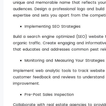
unique and memorable name that reflects your 
audiences. Design a professional logo and build
expertise and sets you apart from the competit
Implementing SEO Strategies
Build a search engine optimized (SEO) website t
organic traffic. Create engaging and informativ
that educates and addresses common pest rel
Monitoring and Measuring Your Strategies
Implement web analytic tools to track website t
customer feedback and reviews to understand the
improvement.
Pre-Post Sales Inspection
Collaborate with real estate agencies to provid