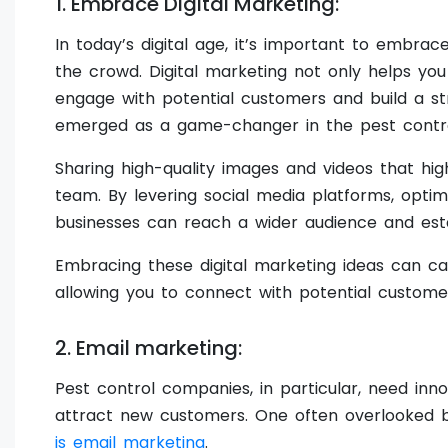
1. Embrace Digital Marketing:
In today’s digital age, it’s important to embra
the crowd. Digital marketing not only helps yo
engage with potential customers and build a st
emerged as a game-changer in the pest control
Sharing high-quality images and videos that hi
team. By levering social media platforms, optim
businesses can reach a wider audience and esta
Embracing these digital marketing ideas can ca
allowing you to connect with potential custome
2. Email marketing:
Pest control companies, in particular, need inn
attract new customers. One often overlooked b
is email marketing
.