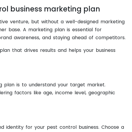
rol business marketing plan
tive venture, but without a well-designed marketing
er base. A marketing plan is essential for
 brand awareness, and staying ahead of competitors.
plan that drives results and helps your business
ng plan is to understand your target market.
ering factors like age, income level, geographic
nd identity for your pest control business. Choose a