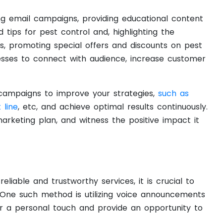
ging email campaigns, providing educational content
 tips for pest control and, highlighting the
s, promoting special offers and discounts on pest
nesses to connect with audience, increase customer
ampaigns to improve your strategies,
such as
 line
, etc, and achieve optimal results continuously.
arketing plan, and witness the positive impact it
liable and trustworthy services, it is crucial to
. One such method is utilizing voice announcements
r a personal touch and provide an opportunity to