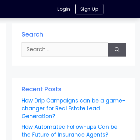
Login
Sign Up
Search
Search
for:
Recent Posts
How Drip Campaigns can be a game-
changer for Real Estate Lead
Generation?
How Automated Follow-ups Can be
the Future of Insurance Agents?