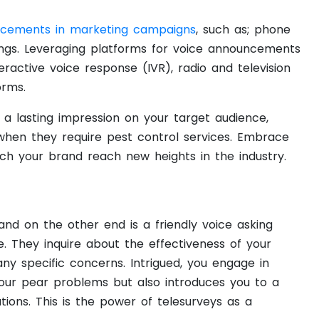
ncements in marketing campaigns
, such as; phone
ings. Leveraging platforms for voice announcements
ractive voice response (IVR), radio and television
orms.
a lasting impression on your target audience,
when they require pest control services. Embrace
ch your brand reach new heights in the industry.
 and on the other end is a friendly voice asking
. They inquire about the effectiveness of your
ny specific concerns. Intrigued, you engage in
our pear problems but also introduces you to a
tions. This is the power of telesurveys as a