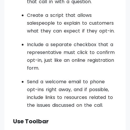
that call in with a question.
Create a script that allows
salespeople to explain to customers
what they can expect if they opt-in.
Include a separate checkbox that a
representative must click to confirm
opt-in, just like an online registration
form.
Send a welcome email to phone
opt-ins right away, and if possible,
include links to resources related to
the issues discussed on the call.
Use Toolbar