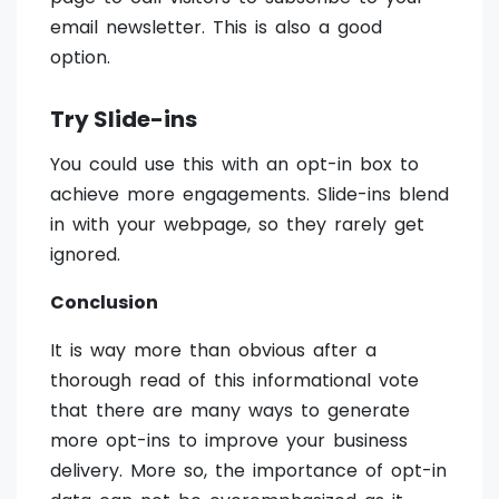
email newsletter. This is also a good
option.
Try Slide-ins
You could use this with an opt-in box to
achieve more engagements. Slide-ins blend
in with your webpage, so they rarely get
ignored.
Conclusion
It is way more than obvious after a
thorough read of this informational vote
that there are many ways to generate
more opt-ins to improve your business
delivery. More so, the importance of opt-in