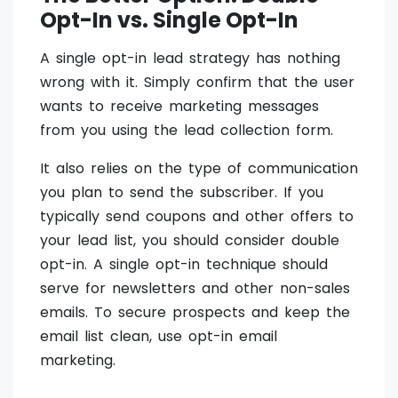
Opt-In vs. Single Opt-In
A single opt-in lead strategy has nothing
wrong with it. Simply confirm that the user
wants to receive marketing messages
from you using the lead collection form.
It also relies on the type of communication
you plan to send the subscriber. If you
typically send coupons and other offers to
your lead list, you should consider double
opt-in. A single opt-in technique should
serve for newsletters and other non-sales
emails. To secure prospects and keep the
email list clean, use opt-in email
marketing.