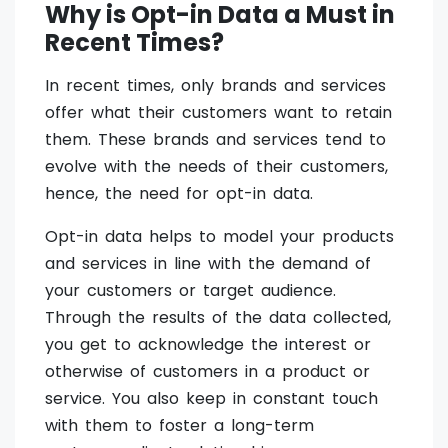
Why is Opt-in Data a Must in
Recent Times?
In recent times, only brands and services
offer what their customers want to retain
them. These brands and services tend to
evolve with the needs of their customers,
hence, the need for opt-in data.
Opt-in data helps to model your products
and services in line with the demand of
your customers or target audience.
Through the results of the data collected,
you get to acknowledge the interest or
otherwise of customers in a product or
service. You also keep in constant touch
with them to foster a long-term