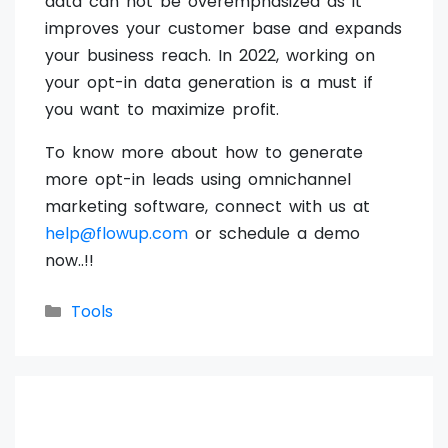
data can not be overemphasized as it
improves your customer base and expands
your business reach. In 2022, working on
your opt-in data generation is a must if
you want to maximize profit.
To know more about how to generate
more opt-in leads using omnichannel
marketing software, connect with us at
help@flowup.com
or schedule a demo
now..!!
Categories
Tools