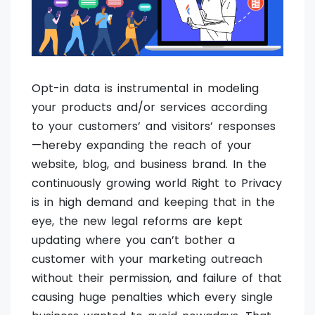
Opt-in data is instrumental in modeling
your products and/or services according
to your customers’ and visitors’ responses
—hereby expanding the reach of your
website, blog, and business brand. In the
continuously growing world Right to Privacy
is in high demand and keeping that in the
eye, the new legal reforms are kept
updating where you can’t bother a
customer with your marketing outreach
without their permission, and failure of that
causing huge penalties which every single