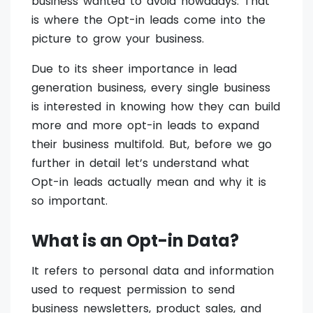
business wanted to avoid nowadays. That
is where the Opt-in leads come into the
picture to grow your business.
Due to its sheer importance in lead
generation business, every single business
is interested in knowing how they can build
more and more opt-in leads to expand
their business multifold. But, before we go
further in detail let’s understand what
Opt-in leads actually mean and why it is
so important.
What is an Opt-in Data?
It refers to personal data and information
used to request permission to send
business newsletters, product sales, and