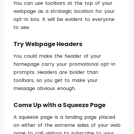
You can use toolbars at the top of your
webpage as a strategic location for your
opt-in box. It will be evident to everyone
to see.
Try Webpage Headers
You could make the header of your
homepage carry your promotional opt-in
prompts. Headers are bolder than
toolbars, so you get to make your
message obvious enough.
Come Up with a Squeeze Page
A squeeze page is a landing page placed
on either of the extreme sides of your web
page to call visitors to subscribe to your