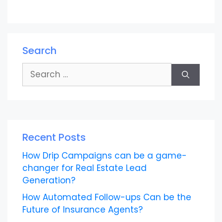
Search
Search
for:
Recent Posts
How Drip Campaigns can be a game-
changer for Real Estate Lead
Generation?
How Automated Follow-ups Can be the
Future of Insurance Agents?