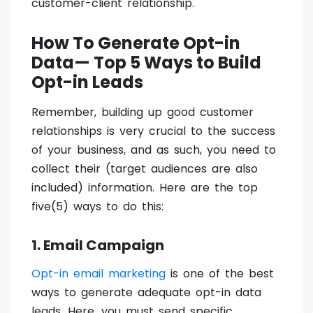
customer-client relationship.
How To Generate Opt-in
Data— Top 5 Ways to Build
Opt-in Leads
Remember, building up good customer
relationships is very crucial to the success
of your business, and as such, you need to
collect their (target audiences are also
included) information. Here are the top
five(5) ways to do this:
1. Email Campaign
Opt-in email marketing
is one of the best
ways to generate adequate opt-in data
leads. Here, you must send specific,