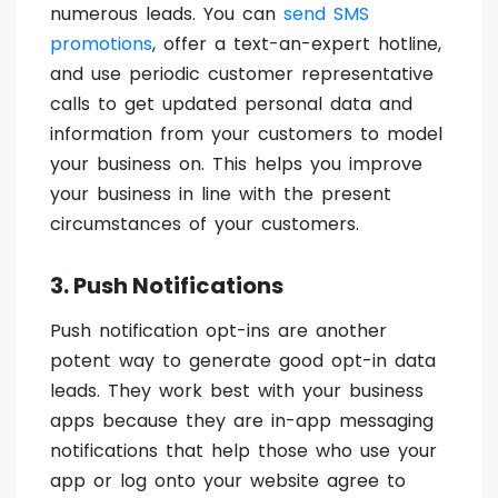
numerous leads. You can
send SMS
promotions
, offer a text-an-expert hotline,
and use periodic customer representative
calls to get updated personal data and
information from your customers to model
your business on. This helps you improve
your business in line with the present
circumstances of your customers.
3. Push Notifications
Push notification opt-ins are another
potent way to generate good opt-in data
leads. They work best with your business
apps because they are in-app messaging
notifications that help those who use your
app or log onto your website agree to