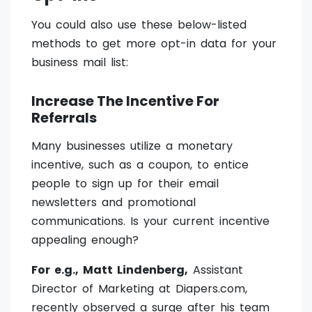
You could also use these below-listed
methods to get more opt-in data for your
business mail list:
Increase The Incentive For
Referrals
Many businesses utilize a monetary
incentive, such as a coupon, to entice
people to sign up for their email
newsletters and promotional
communications. Is your current incentive
appealing enough?
For e.g., Matt Lindenberg,
Assistant
Director of Marketing at Diapers.com,
recently observed a surge after his team