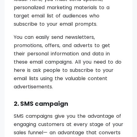
personalized marketing materials to a
target email list of audiences who
subscribe to your email prompts.
You can easily send newsletters,
promotions, offers, and adverts to get
their personal information and data in
these email campaigns. All you need to do
here is ask people to subscribe to your
email lists using the valuable content
advertisements.
2. SMS campaign
SMS campaigns give you the advantage of
engaging customers at every stage of your
sales funnel— an advantage that converts