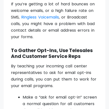
If you’re getting a lot of hard bounces on
welcome emails, or a high failure rate on
SMS,
Ringless Voicemails
, or Broadcast
calls, you might have a problem with bad
contact details or email address errors in
your forms.
To Gather Opt-Ins, Use Telesales
And Customer Service Reps
By teaching your incoming call center
representatives to ask for email opt-ins
during calls, you can put them to work for
your email programs.
Make a “ask for email opt-in” screen
a normal question for all customers