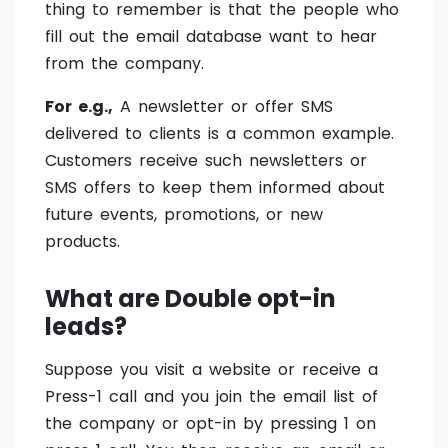
thing to remember is that the people who
fill out the email database want to hear
from the company.
For e.g.,
A newsletter or offer SMS
delivered to clients is a common example.
Customers receive such newsletters or
SMS offers to keep them informed about
future events, promotions, or new
products.
What are Double opt-in
leads?
Suppose you visit a website or receive a
Press-1 call and you join the email list of
the company or opt-in by pressing 1 on