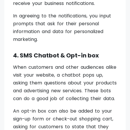
receive your business notifications.
In agreeing to the notifications, you input
prompts that ask for their personal
information and data for personalized
marketing.
4. SMS Chatbot & Opt-in box
When customers and other audiences alike
visit your website, a chatbot pops up,
asking them questions about your products
and advertising new services. These bots
can do a good job of collecting their data.
An opt-in box can also be added to your
sign-up form or check-out shopping cart,
asking for customers to state that they