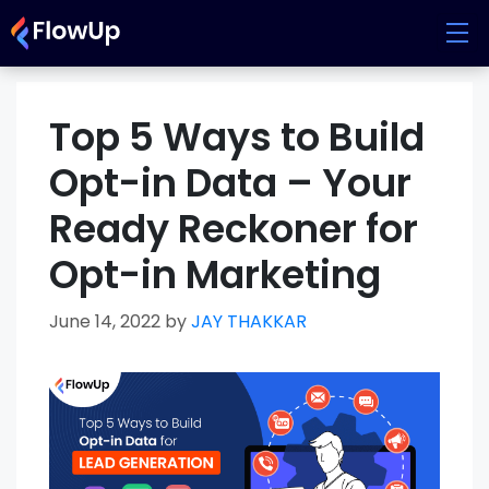
Skip
to
content
Top 5 Ways to Build
Opt-in Data – Your
Ready Reckoner for
Opt-in Marketing
June 14, 2022
by
JAY THAKKAR