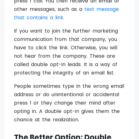
press 1 call. You then receive an email or
other messages, such as a
text message
that contains a link
.
If you want to join the further marketing
communication from that company, you
have to click the link. Otherwise, you will
not hear from the company. These are
called double opt-in leads. It is a way of
protecting the integrity of an email list.
People sometimes type in the wrong email
address or do unintentional or accidental
press 1 or they change their mind after
opting in. A double opt-in gives them the
chance at the realization.
The Better Option: Double