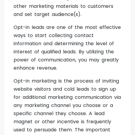
other marketing materials to customers
and set target audience(s).
Opt-in leads are one of the most effective
ways to start collecting contact
information and determining the level of
interest of qualified leads. By utilizing the
power of communication, you may greatly
enhance revenue.
Opt-in marketing is the process of inviting
website visitors and cold leads to sign up
for additional marketing communication via
any marketing channel you choose or a
specific channel they choose. A lead
magnet or other incentive is frequently
used to persuade them. The important