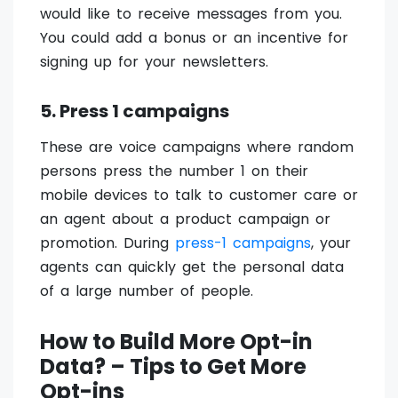
would like to receive messages from you.
You could add a bonus or an incentive for
signing up for your newsletters.
5. Press 1 campaigns
These are voice campaigns where random
persons press the number 1 on their
mobile devices to talk to customer care or
an agent about a product campaign or
promotion. During
press-1 campaigns
, your
agents can quickly get the personal data
of a large number of people.
How to Build More Opt-in
Data? – Tips to Get More
Opt-ins