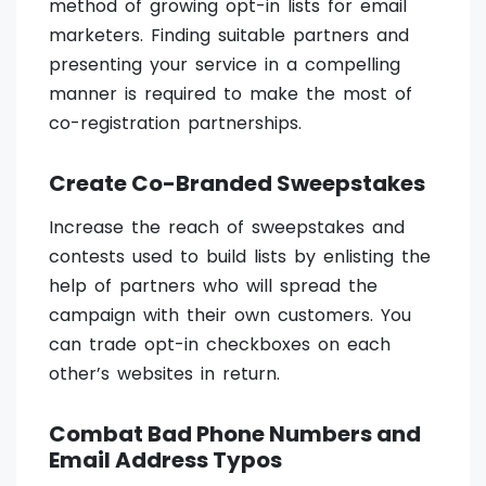
method of growing opt-in lists for email
marketers. Finding suitable partners and
presenting your service in a compelling
manner is required to make the most of
co-registration partnerships.
Create Co-Branded Sweepstakes
Increase the reach of sweepstakes and
contests used to build lists by enlisting the
help of partners who will spread the
campaign with their own customers. You
can trade opt-in checkboxes on each
other’s websites in return.
Combat Bad Phone Numbers and
Email Address Typos