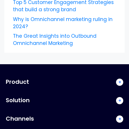
Top 5 Customer Engagement Strategies
that build a strong brand
Why is Omnichannel marketing ruling in
2024?
The Great Insights into Outbound
Omnichannel Marketing
Product
+
Solution
+
Channels
+