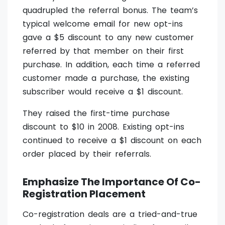
quadrupled the referral bonus. The team’s
typical welcome email for new opt-ins
gave a $5 discount to any new customer
referred by that member on their first
purchase. In addition, each time a referred
customer made a purchase, the existing
subscriber would receive a $1 discount.
They raised the first-time purchase
discount to $10 in 2008. Existing opt-ins
continued to receive a $1 discount on each
order placed by their referrals.
Emphasize The Importance Of Co-
Registration Placement
Co-registration deals are a tried-and-true